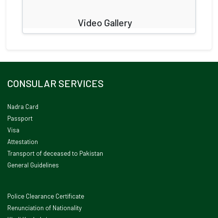
Video Gallery
CONSULAR SERVICES
Nadra Card
Passport
Visa
Attestation
Transport of deceased to Pakistan
General Guidelines
Police Clearance Certificate
Renunciation of Nationality