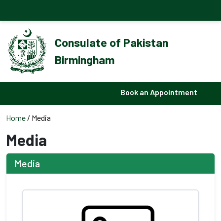
Consulate of Pakistan
Birmingham
Book an Appointment
Home
/ Media
Media
Media