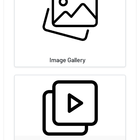
Image Gallery