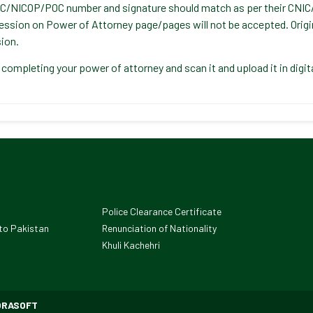
C/NICOP/POC number and signature should match as per their CNI
ession on Power of Attorney page/pages will not be accepted. Origi
ion.
 completing your power of attorney and scan it and upload it in digi
Police Clearance Certificate
to Pakistan
Renunciation of Nationality
Khuli Kachehri
ORASOFT