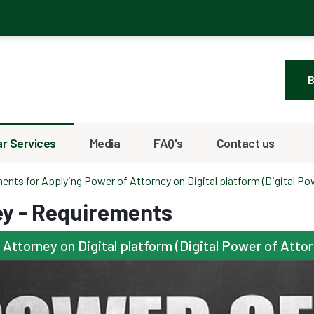
B
r Services
Media
FAQ's
Contact us
ents for Applying Power of Attorney on Digital platform (Digital Po
ey - Requirements
ttorney on Digital platform (Digital Power of Atto