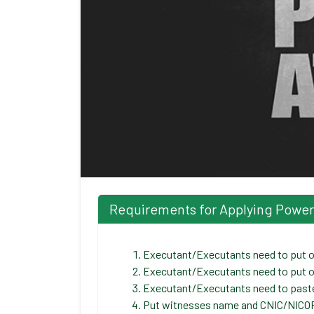
Requirements for Applying Power o
Executant/Executants need to put or
Executant/Executants need to put o
Executant/Executants need to paste/
Put witnesses name and CNIC/NICOP/