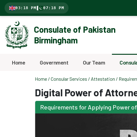
03:18 PM
|
07:18 PM
Consulate of Pakistan
Birmingham
Home
Government
Our Team
Consula
Home
/
Consular Services
/
Attestation
/ Requirem
Digital Power of Attorn
Requirements for Applying Power of A