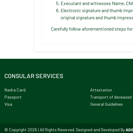
Executant and witnesses Name, CNI
Electronic signature and thumb impr
original signature and thumb impress
Carefully follow aforementioned steps for
CONSULAR SERVICES
Nadra Card
Attestation
Passport
Transport of deceased 
Visa
General Guidelines
© Copyright 2026 | All Rights Reserved. Designed and Developed By
AD