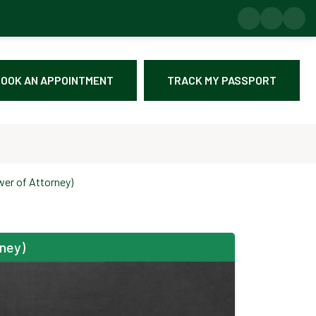
OOK AN APPOINTMENT
TRACK MY PASSPORT
wer of Attorney)
rney)