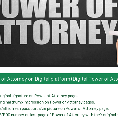
f Attorney on Digital platform (Digital Power of Att
iginal signature on Power of Attorney pages.
riginal thumb impression on Power of Attorney pages.
affix fresh passport size picture on Power of Attorney page.
POC number on last page of Power of Attorney with their original 