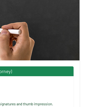
orney)
signatures and thumb impression.