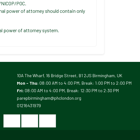
C/NICOP/POC.
nal power of attorney should contain only
tal power of attorney system.
10A The Wharf, 16 Bridge Street, B1 2JS Birmingham, UK
Mon - Thu:
08:00 AM to 4:00 PM, Break: 1:00 PM to 2:00 PM
Fri:
08:00 AM to 4:00 PM, Break: 12:30 PM to 2:30 PM
parepbirmingham@phclondon.org
01216431979